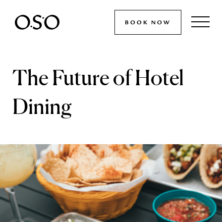
BOOK NOW
The Future of Hotel
Dining