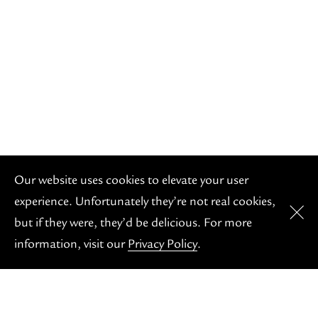
OH S
Our website uses cookies to elevate your user
experience. Unfortunately they’re not real cookies,
but if they were, they’d be delicious. For more
information, visit our
Privacy Policy
.