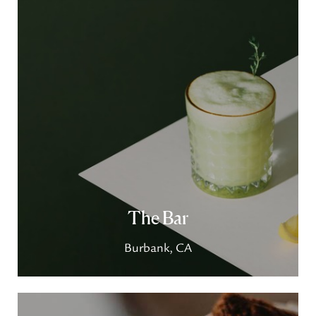
The Bar
Burbank, CA