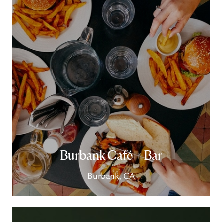
Burbank Café + Bar
Burbank, CA