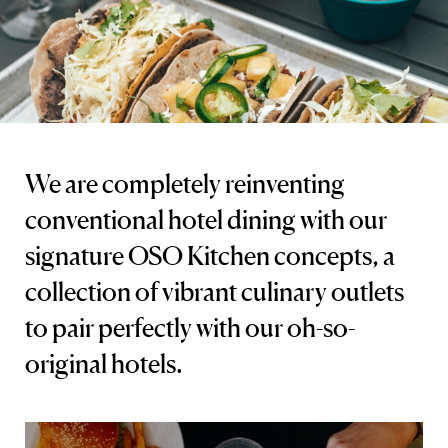
We are completely reinventing
conventional hotel dining with our
signature OSO Kitchen concepts, a
collection of vibrant culinary outlets
to pair perfectly with our oh-so-
original hotels.