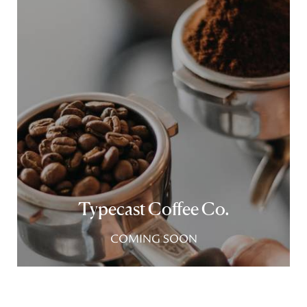
Typecast Coffee Co.
COMING SOON