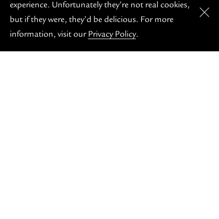
OH S
experience. Unfortunately they’re not real cookies,
but if they were, they’d be delicious. For more
information, visit our
Privacy Policy
.
COMING SOON
Our friendly caffeination station, here for your
morning coffee fix or your afternoon pastry pick-me-
up. Proudly unfussy and locally-roasted.
But don't worry, just becuase we're not open yet, you
can still get your coffee fix each morning at the
Burbank Cafe!
HIGHLIGHTS