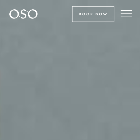
BOOK NOW