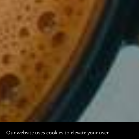
Our website uses cookies to elevate your user